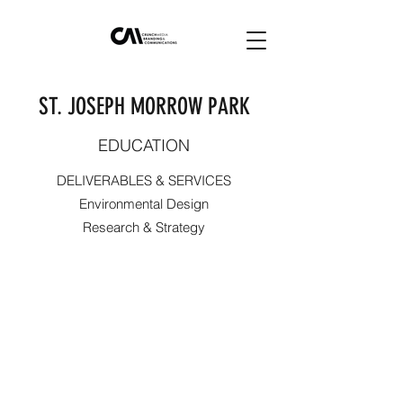
ST. JOSEPH MORROW PARK
EDUCATION
DELIVERABLES & SERVICES
Environmental Design
Research & Strategy