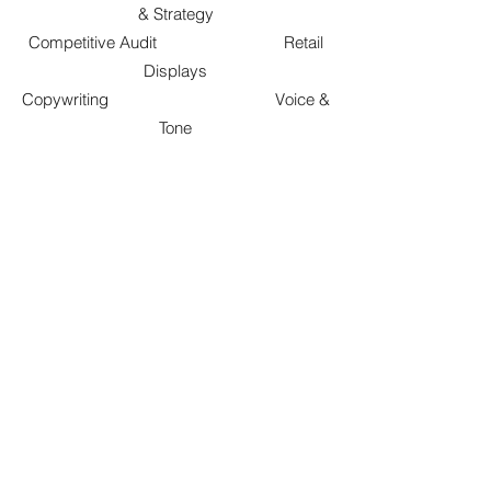
& Strategy
Competitive Audit Retail
Displays
Copywriting Voice &
Tone