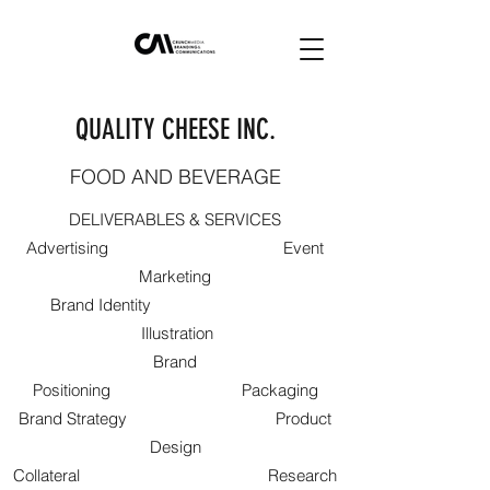
QUALITY CHEESE INC.
FOOD AND BEVERAGE
DELIVERABLES & SERVICES
Advertising Event
Marketing
Brand Identity
Illustration
Brand
Positioning Packaging
Brand Strategy Product
Design
Collateral Research