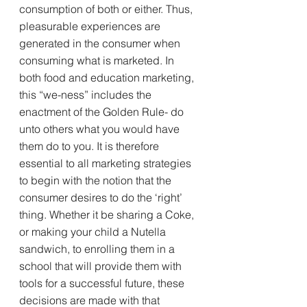
consumption of both or either. Thus, 
pleasurable experiences are 
generated in the consumer when 
consuming what is marketed. In 
both food and education marketing, 
this “we-ness” includes the 
enactment of the Golden Rule- do 
unto others what you would have 
them do to you. It is therefore 
essential to all marketing strategies 
to begin with the notion that the 
consumer desires to do the ‘right’ 
thing. Whether it be sharing a Coke, 
or making your child a Nutella 
sandwich, to enrolling them in a 
school that will provide them with 
tools for a successful future, these 
decisions are made with that 