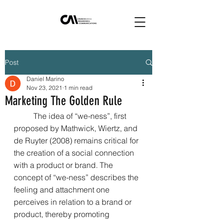
Post
Daniel Marino
Nov 23, 2021
1 min read
Marketing The Golden Rule
	The idea of “we-ness”, first 
proposed by Mathwick, Wiertz, and 
de Ruyter (2008) remains critical for 
the creation of a social connection 
with a product or brand. The 
concept of “we-ness” describes the 
feeling and attachment one 
perceives in relation to a brand or 
product, thereby promoting 