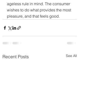
ageless rule in mind. The consumer 
wishes to do what provides the most 
pleasure, and that feels good.
See All
Recent Posts