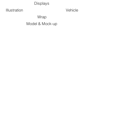
Displays
Illustration Vehicle
Wrap
Model & Mock-up