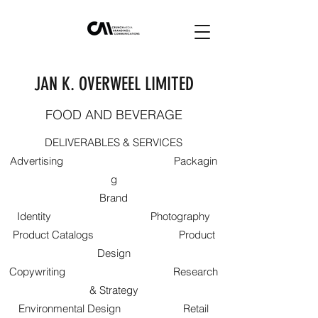
JAN K. OVERWEEL LIMITED
FOOD AND BEVERAGE
DELIVERABLES & SERVICES
Advertising Packagin
g
Brand
Identity Photography
Product Catalogs Product
Design
Copywriting Research
& Strategy
Environmental Design Retail