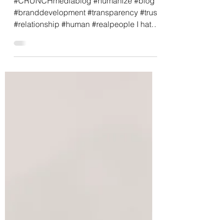
is the Cornerstone
#CRUNCHmediablog #humanize #blog
#branddevelopment #transparency #trust
#relationship #human #realpeople I hate
shopping. Well, that’s...