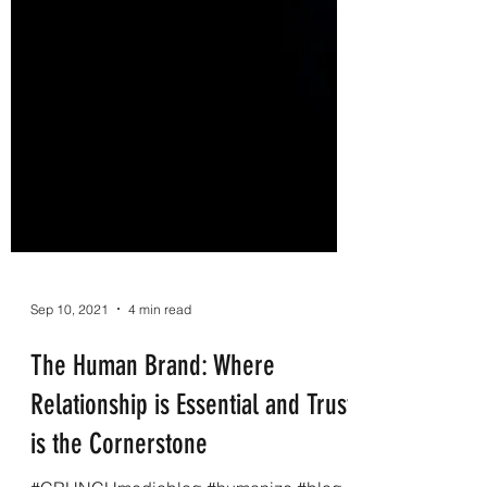
Sep 10, 2021
4 min read
The Human Brand: Where
Relationship is Essential and Trust