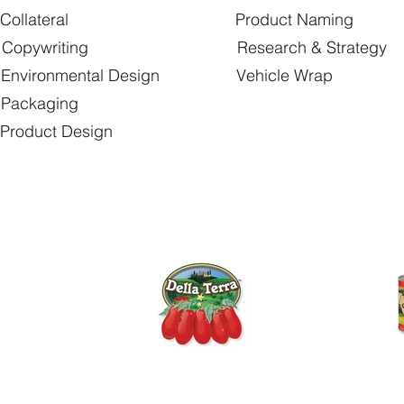
llateral Product Naming
opywriting Research & Strategy
onmental Design Vehicle Wrap
ackaging
uct Design