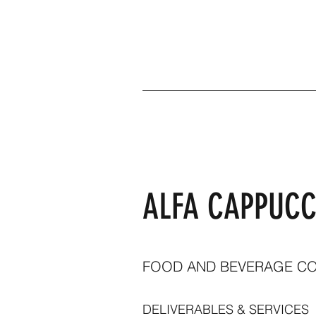
ALFA CAPPUCC
FOOD AND BEVERAGE C
DELIVERABLES & SERVICES