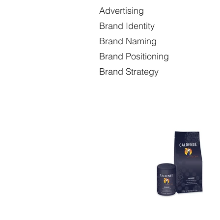
Advertising Co
Brand Identity C
Brand Naming Envir
Brand Positioning P
Brand Strategy Prod