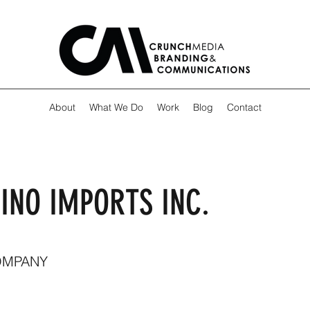
About
What We Do
Work
Blog
Contact
INO IMPORTS INC.
OMPANY